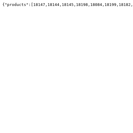
{"products":[18147,18144,18145,18198,18084,18199,18182,