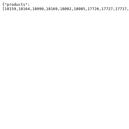
{"products":
[18159,18164,18090,18169,18002,18085,17726,17727,17717,