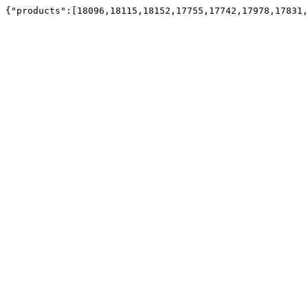
{"products":[18096,18115,18152,17755,17742,17978,17831,